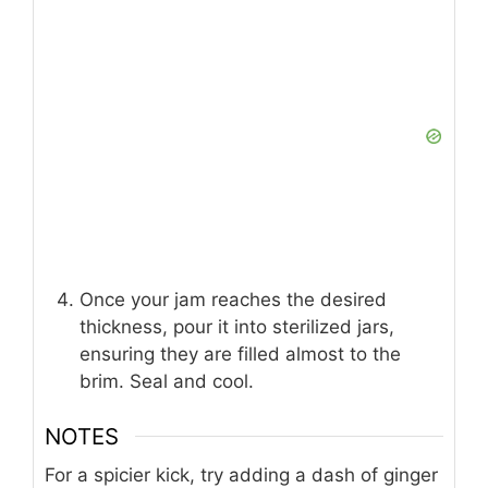
Once your jam reaches the desired
thickness, pour it into sterilized jars,
ensuring they are filled almost to the
brim. Seal and cool.
NOTES
For a spicier kick, try adding a dash of ginger