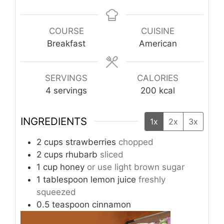
COURSE
CUISINE
Breakfast
American
SERVINGS
CALORIES
4
servings
200
kcal
INGREDIENTS
1x
2x
3x
2
cups
strawberries
chopped
2
cups
rhubarb
sliced
1
cup
honey
or use light brown sugar
1
tablespoon
lemon juice
freshly
squeezed
0.5
teaspoon
cinnamon