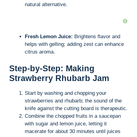
natural alternative.
d
e
Fresh Lemon Juice:
Brightens flavor and
helps with gelling; adding zest can enhance
o
citrus aroma.
Step-by-Step: Making
Strawberry Rhubarb Jam
Start by washing and chopping your
strawberries and rhubarb; the sound of the
knife against the cutting board is therapeutic.
Combine the chopped fruits in a saucepan
with sugar and lemon juice, letting it
macerate for about 30 minutes until juices