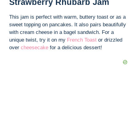
Strawberry Rhubarb Jam
This jam is perfect with warm, buttery toast or as a
sweet topping on pancakes. It also pairs beautifully
with cream cheese in a bagel sandwich. For a
unique twist, try it on my
French Toast
or drizzled
over
cheesecake
for a delicious dessert!