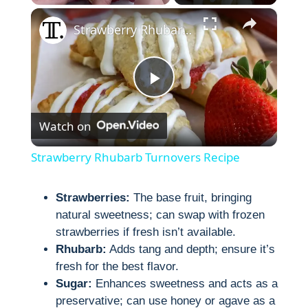
×
Strawberry Rhubarb Turnovers Recipe
P
Watch on
l
Strawberry Rhubarb Turnovers Recipe
a
Strawberries:
The base fruit, bringing
natural sweetness; can swap with frozen
y
strawberries if fresh isn’t available.
Rhubarb:
Adds tang and depth; ensure it’s
V
fresh for the best flavor.
Sugar:
Enhances sweetness and acts as a
i
preservative; can use honey or agave as a