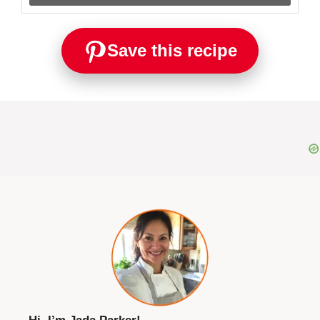
Save this recipe