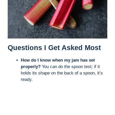
Questions I Get Asked Most
How do I know when my jam has set
properly?
You can do the spoon test; if it
holds its shape on the back of a spoon, it’s
ready.