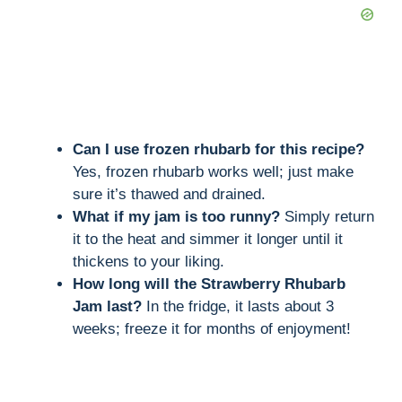
Can I use frozen rhubarb for this recipe?
Yes, frozen rhubarb works well; just make
sure it’s thawed and drained.
What if my jam is too runny?
Simply return
it to the heat and simmer it longer until it
thickens to your liking.
How long will the Strawberry Rhubarb
Jam last?
In the fridge, it lasts about 3
weeks; freeze it for months of enjoyment!