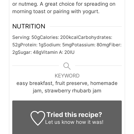
or nutmeg. A great choice for spreading on
morning toast or pairing with yogurt.
NUTRITION
Serving:
50
g
Calories:
200
kcal
Carbohydrates:
52
g
Protein:
1
g
Sodium:
5
mg
Potassium:
80
mg
Fiber:
2
g
Sugar:
48
g
Vitamin A:
20
IU
KEYWORD
easy breakfast, fruit preserve, homemade
jam, strawberry rhubarb jam
Tried this recipe?
Let us know
how it was!