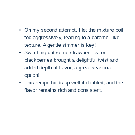
On my second attempt, I let the mixture boil
too aggressively, leading to a caramel-like
texture. A gentle simmer is key!
Switching out some strawberries for
blackberries brought a delightful twist and
added depth of flavor, a great seasonal
option!
This recipe holds up well if doubled, and the
flavor remains rich and consistent.