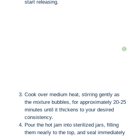
start releasing.
Cook over medium heat, stirring gently as
the mixture bubbles, for approximately 20-25
minutes until it thickens to your desired
consistency.
Pour the hot jam into sterilized jars, filling
them nearly to the top, and seal immediately