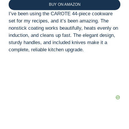
BUY ON AMAZON
I’ve been using the CAROTE 44-piece cookware
set for my recipes, and it’s been amazing. The
nonstick coating works beautifully, heats evenly on
induction, and cleans up fast. The elegant design,
sturdy handles, and included knives make it a
complete, reliable kitchen upgrade.