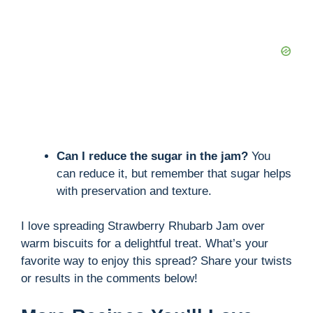
Can I reduce the sugar in the jam?
You
can reduce it, but remember that sugar helps
with preservation and texture.
I love spreading Strawberry Rhubarb Jam over
warm biscuits for a delightful treat. What’s your
favorite way to enjoy this spread? Share your twists
or results in the comments below!