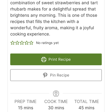
combination of sweet strawberries and tart
rhubarb makes for a delightful spread that
brightens any morning. This is one of those
recipes that fills the kitchen with a
wonderful, fruity aroma, making it a joyful
cooking experience.
No ratings yet
Print Recipe
Pin Recipe
PREP TIME
COOK TIME
TOTAL TIME
minutes
minutes
minutes
15
mins
30
mins
45
mins