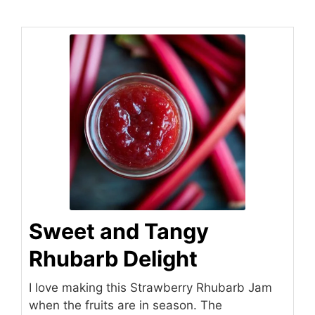
Sweet and Tangy
Rhubarb Delight
I love making this Strawberry Rhubarb Jam
when the fruits are in season. The