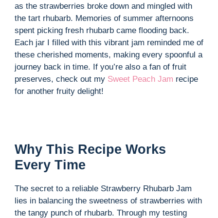
as the strawberries broke down and mingled with
the tart rhubarb. Memories of summer afternoons
spent picking fresh rhubarb came flooding back.
Each jar I filled with this vibrant jam reminded me of
these cherished moments, making every spoonful a
journey back in time. If you’re also a fan of fruit
preserves, check out my
Sweet Peach Jam
recipe
for another fruity delight!
Why This Recipe Works
Every Time
The secret to a reliable Strawberry Rhubarb Jam
lies in balancing the sweetness of strawberries with
the tangy punch of rhubarb. Through my testing