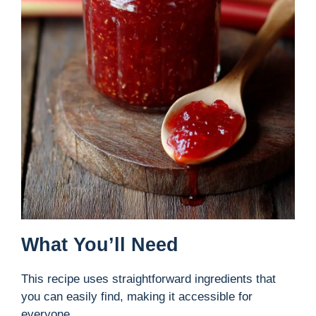
What You’ll Need
This recipe uses straightforward ingredients that
you can easily find, making it accessible for
everyone.