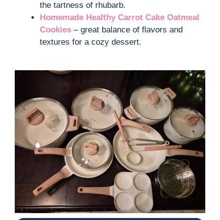
the tartness of rhubarb.
Homemade Healthy Carrot Cake Oatmeal
Cookies
– great balance of flavors and
textures for a cozy dessert.