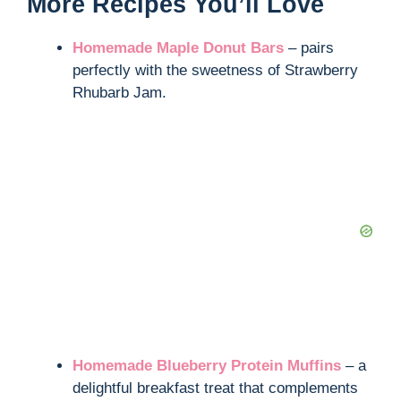
More Recipes You’ll Love
Homemade Maple Donut Bars
– pairs
perfectly with the sweetness of Strawberry
Rhubarb Jam.
Homemade Blueberry Protein Muffins
– a
delightful breakfast treat that complements