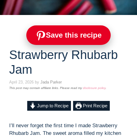
Save this recipe
Strawberry Rhubarb
Jam
April 23, 2026
by
Jada Parker
This post may contain affiliate links. Please read my
disclosure policy
.
Jump to Recipe
Print Recipe
I’ll never forget the first time I made Strawberry
Rhubarb Jam. The sweet aroma filled my kitchen