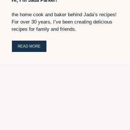
Hi, I’m Jada Parker!
the home cook and baker behind Jada’s recipes!
For over 30 years, I’ve been creating delicious
recipes for family and friends.
READ MORE