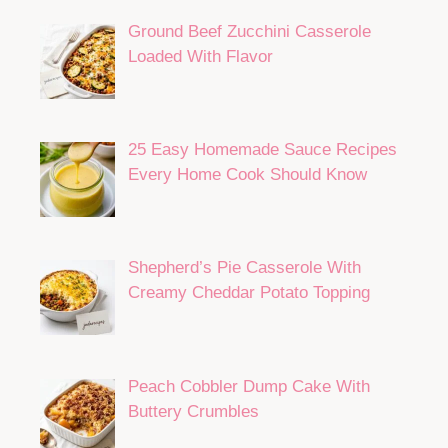
Ground Beef Zucchini Casserole
Loaded With Flavor
25 Easy Homemade Sauce Recipes
Every Home Cook Should Know
Shepherd’s Pie Casserole With
Creamy Cheddar Potato Topping
Peach Cobbler Dump Cake With
Buttery Crumbles