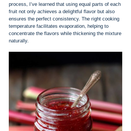
process, I’ve learned that using equal parts of each
fruit not only achieves a delightful flavor but also
ensures the perfect consistency. The right cooking
temperature facilitates evaporation, helping to
concentrate the flavors while thickening the mixture
naturally.