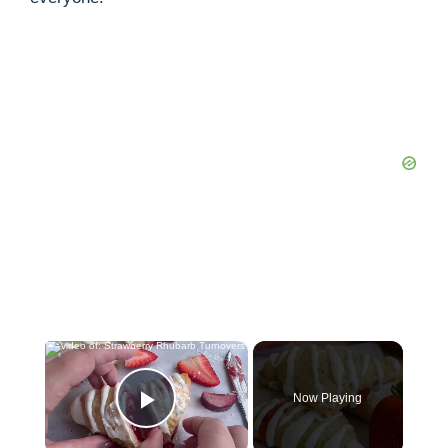
×
Now Playing
Play Video