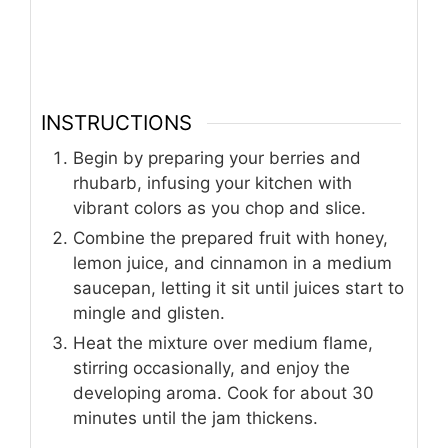
INSTRUCTIONS
Begin by preparing your berries and
rhubarb, infusing your kitchen with
vibrant colors as you chop and slice.
Combine the prepared fruit with honey,
lemon juice, and cinnamon in a medium
saucepan, letting it sit until juices start to
mingle and glisten.
Heat the mixture over medium flame,
stirring occasionally, and enjoy the
developing aroma. Cook for about 30
minutes until the jam thickens.