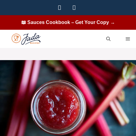
Skip
to
content
📖 Sauces Cookbook – Get Your Copy →
ME