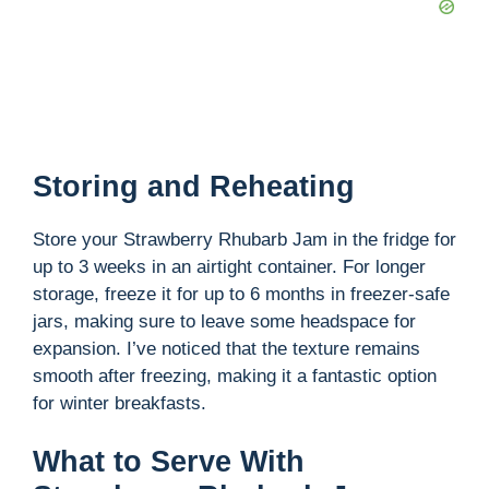
Storing and Reheating
Store your Strawberry Rhubarb Jam in the fridge for
up to 3 weeks in an airtight container. For longer
storage, freeze it for up to 6 months in freezer-safe
jars, making sure to leave some headspace for
expansion. I’ve noticed that the texture remains
smooth after freezing, making it a fantastic option
for winter breakfasts.
What to Serve With