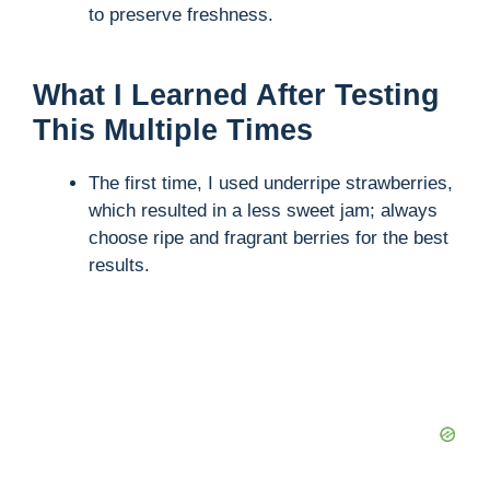
to preserve freshness.
What I Learned After Testing
This Multiple Times
The first time, I used underripe strawberries,
which resulted in a less sweet jam; always
choose ripe and fragrant berries for the best
results.