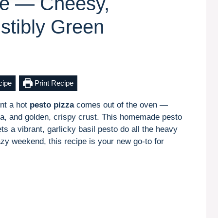
pe — Cheesy,
istibly Green
cipe
Print Recipe
nt a hot
pesto pizza
comes out of the oven —
lla, and golden, crispy crust. This homemade pesto
ts a vibrant, garlicky basil pesto do all the heavy
lazy weekend, this recipe is your new go-to for