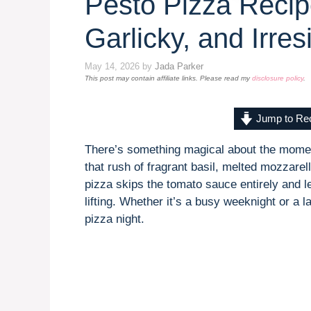
Pesto Pizza Reci
Garlicky, and Irres
May 14, 2026
by
Jada Parker
This post may contain affiliate links. Please read my
disclosure policy
.
Jump to Re
There’s something magical about the mome
that rush of fragrant basil, melted mozzare
pizza skips the tomato sauce entirely and le
lifting. Whether it’s a busy weeknight or a 
pizza night.