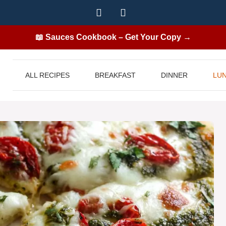
📖 Sauces Cookbook – Get Your Copy →
ALL RECIPES
BREAKFAST
DINNER
LU