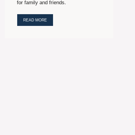
for family and friends.
READ MORE