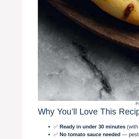
P
Why You’ll Love This Reci
✅
Ready in under 30 minutes
(with
✅
No tomato sauce needed
— pesto