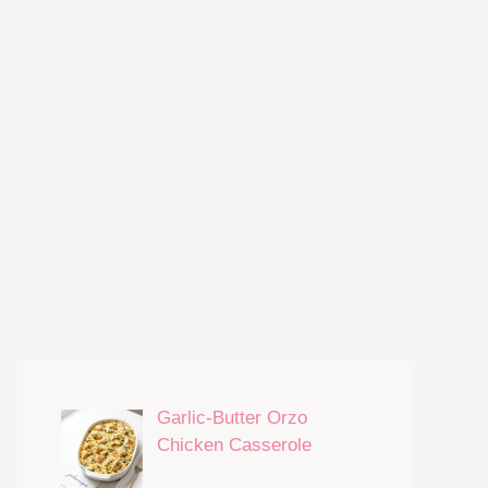
Garlic-Butter Orzo
Chicken Casserole