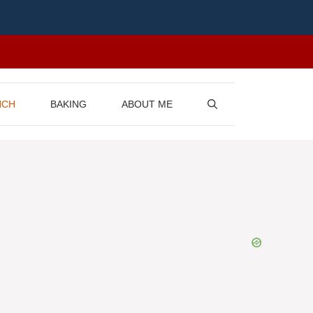
NCH
BAKING
ABOUT ME