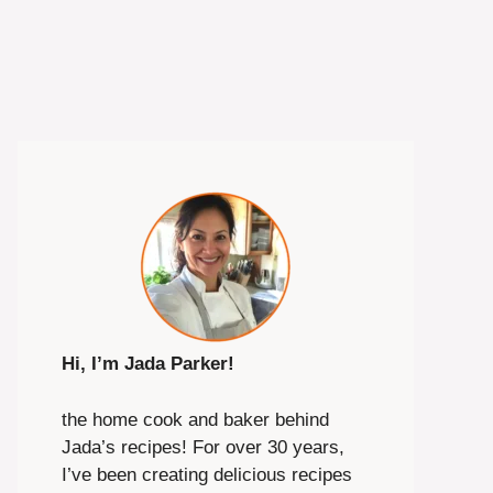
Hi, I’m Jada Parker!
the home cook and baker behind
Jada’s recipes! For over 30 years,
I’ve been creating delicious recipes