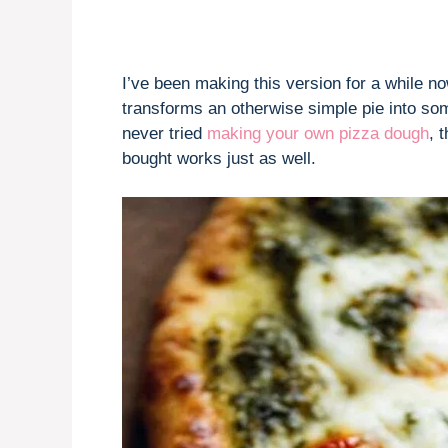
I’ve been making this version for a while n
transforms an otherwise simple pie into som
never tried
making your own pizza dough
, 
bought works just as well.