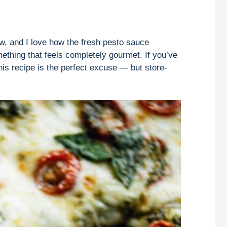
ow, and I love how the fresh pesto sauce
ething that feels completely gourmet. If you’ve
this recipe is the perfect excuse — but store-