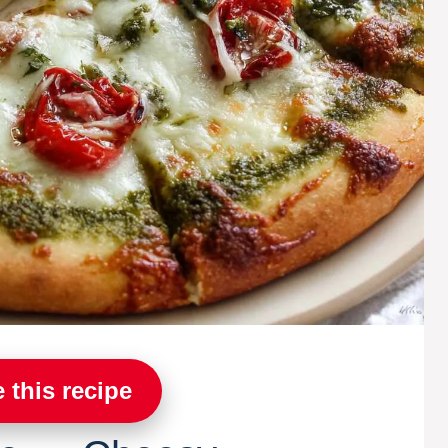
 this recipe