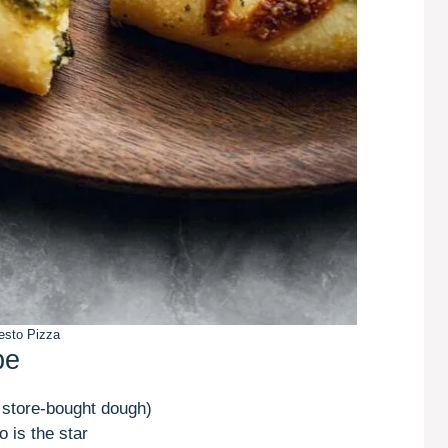
esto Pizza
pe
 store-bought dough)
 is the star