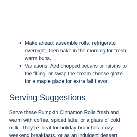
Make ahead: assemble rolls, refrigerate
overnight, then bake in the morning for fresh,
warm buns.
Variations: Add chopped pecans or raisins to
the filling, or swap the cream cheese glaze
for a maple glaze for extra fall flavor.
Serving Suggestions
Serve these Pumpkin Cinnamon Rolls fresh and
warm with coffee, spiced latte, or a glass of cold
milk. They’re ideal for holiday brunches, cozy
weekend breakfasts, or as an indulgent dessert