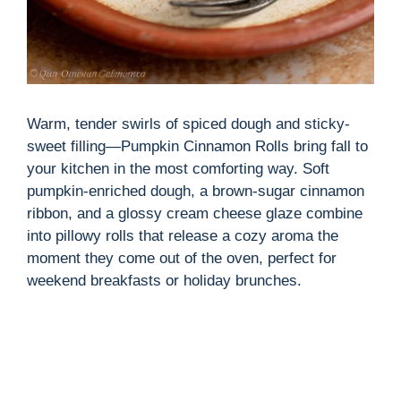
Warm, tender swirls of spiced dough and sticky-
sweet filling—Pumpkin Cinnamon Rolls bring fall to
your kitchen in the most comforting way. Soft
pumpkin-enriched dough, a brown-sugar cinnamon
ribbon, and a glossy cream cheese glaze combine
into pillowy rolls that release a cozy aroma the
moment they come out of the oven, perfect for
weekend breakfasts or holiday brunches.