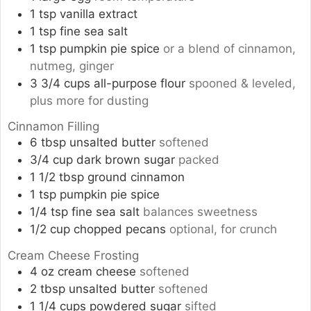
1
tsp
vanilla extract
1
tsp
fine sea salt
1
tsp
pumpkin pie spice
or a blend of cinnamon,
nutmeg, ginger
3 3/4
cups
all-purpose flour
spooned & leveled,
plus more for dusting
Cinnamon Filling
6
tbsp
unsalted butter
softened
3/4
cup
dark brown sugar
packed
1 1/2
tbsp
ground cinnamon
1
tsp
pumpkin pie spice
1/4
tsp
fine sea salt
balances sweetness
1/2
cup
chopped pecans
optional, for crunch
Cream Cheese Frosting
4
oz
cream cheese
softened
2
tbsp
unsalted butter
softened
1 1/4
cups
powdered sugar
sifted