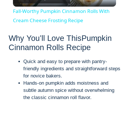
l
Fall-Worthy Pumpkin Cinnamon Rolls With
a
Cream Cheese Frosting Recipe
y
Why You’ll Love ThisPumpkin
Cinnamon Rolls Recipe
V
Quick and easy to prepare with pantry-
friendly ingredients and straightforward steps
i
for novice bakers.
Hands-on pumpkin adds moistness and
d
subtle autumn spice without overwhelming
the classic cinnamon roll flavor.
e
o