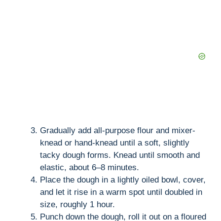
Gradually add all-purpose flour and mixer-
knead or hand-knead until a soft, slightly
tacky dough forms. Knead until smooth and
elastic, about 6–8 minutes.
Place the dough in a lightly oiled bowl, cover,
and let it rise in a warm spot until doubled in
size, roughly 1 hour.
Punch down the dough, roll it out on a floured