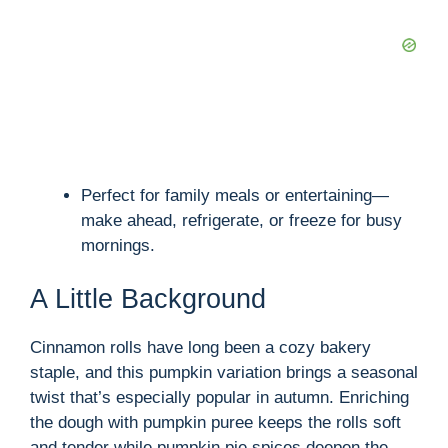
Perfect for family meals or entertaining—
make ahead, refrigerate, or freeze for busy
mornings.
A Little Background
Cinnamon rolls have long been a cozy bakery
staple, and this pumpkin variation brings a seasonal
twist that’s especially popular in autumn. Enriching
the dough with pumpkin puree keeps the rolls soft
and tender while pumpkin pie spices deepen the