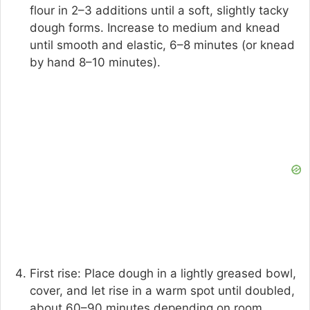
flour in 2–3 additions until a soft, slightly tacky
dough forms. Increase to medium and knead
until smooth and elastic, 6–8 minutes (or knead
by hand 8–10 minutes).
First rise: Place dough in a lightly greased bowl,
cover, and let rise in a warm spot until doubled,
about 60–90 minutes depending on room