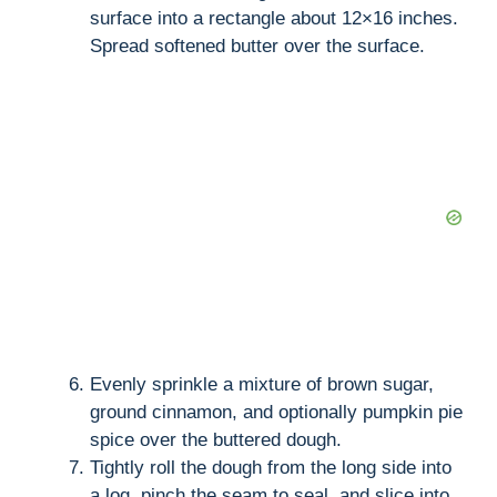
surface into a rectangle about 12×16 inches.
Spread softened butter over the surface.
Evenly sprinkle a mixture of brown sugar,
ground cinnamon, and optionally pumpkin pie
spice over the buttered dough.
Tightly roll the dough from the long side into
a log, pinch the seam to seal, and slice into