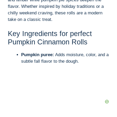
flavor. Whether inspired by holiday traditions or a
chilly weekend craving, these rolls are a modern
take on a classic treat.
Key Ingredients for perfect
Pumpkin Cinnamon Rolls
Pumpkin puree:
Adds moisture, color, and a
subtle fall flavor to the dough.