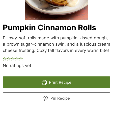
Pumpkin Cinnamon Rolls
Pillowy-soft rolls made with pumpkin-kissed dough,
a brown sugar–cinnamon swirl, and a luscious cream
cheese frosting. Cozy fall flavors in every warm bite!
No ratings yet
Print Recipe
Pin Recipe