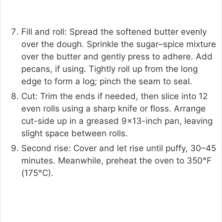
Fill and roll: Spread the softened butter evenly
over the dough. Sprinkle the sugar–spice mixture
over the butter and gently press to adhere. Add
pecans, if using. Tightly roll up from the long
edge to form a log; pinch the seam to seal.
Cut: Trim the ends if needed, then slice into 12
even rolls using a sharp knife or floss. Arrange
cut-side up in a greased 9×13-inch pan, leaving
slight space between rolls.
Second rise: Cover and let rise until puffy, 30–45
minutes. Meanwhile, preheat the oven to 350°F
(175°C).