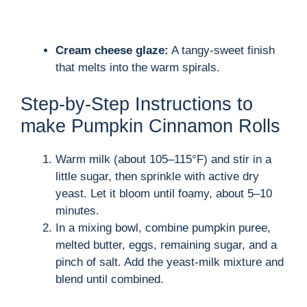
Cream cheese glaze:
A tangy-sweet finish
that melts into the warm spirals.
Step-by-Step Instructions to
make Pumpkin Cinnamon Rolls
Warm milk (about 105–115°F) and stir in a
little sugar, then sprinkle with active dry
yeast. Let it bloom until foamy, about 5–10
minutes.
In a mixing bowl, combine pumpkin puree,
melted butter, eggs, remaining sugar, and a
pinch of salt. Add the yeast-milk mixture and
blend until combined.