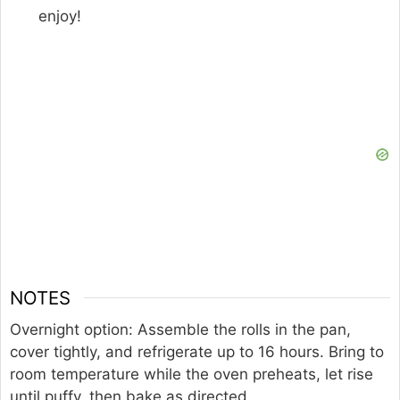
enjoy!
NOTES
Overnight option: Assemble the rolls in the pan,
cover tightly, and refrigerate up to 16 hours. Bring to
room temperature while the oven preheats, let rise
until puffy, then bake as directed.