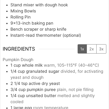
Stand mixer with dough hook
Mixing Bowls
Rolling Pin
9×13-inch baking pan
Bench scraper or sharp knife
Instant-read thermometer (optional)
INGREDIENTS
1x
2x
3x
Pumpkin Dough
1
cup
whole milk
warm, 105–115°F (40–46°C)
1/4
cup
granulated sugar
divided, for activating
yeast and dough
2 1/4
tsp
active dry yeast
3/4
cup
pumpkin puree
plain, not pie filling
1/4
cup
unsalted butter
melted and slightly
cooled
1
large egg
room temperature