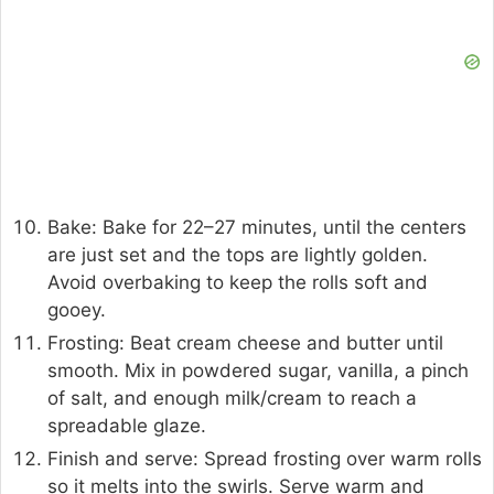
Bake: Bake for 22–27 minutes, until the centers
are just set and the tops are lightly golden.
Avoid overbaking to keep the rolls soft and
gooey.
Frosting: Beat cream cheese and butter until
smooth. Mix in powdered sugar, vanilla, a pinch
of salt, and enough milk/cream to reach a
spreadable glaze.
Finish and serve: Spread frosting over warm rolls
so it melts into the swirls. Serve warm and