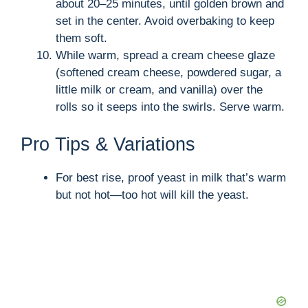
about 20–25 minutes, until golden brown and
set in the center. Avoid overbaking to keep
them soft.
While warm, spread a cream cheese glaze
(softened cream cheese, powdered sugar, a
little milk or cream, and vanilla) over the
rolls so it seeps into the swirls. Serve warm.
Pro Tips & Variations
For best rise, proof yeast in milk that’s warm
but not hot—too hot will kill the yeast.