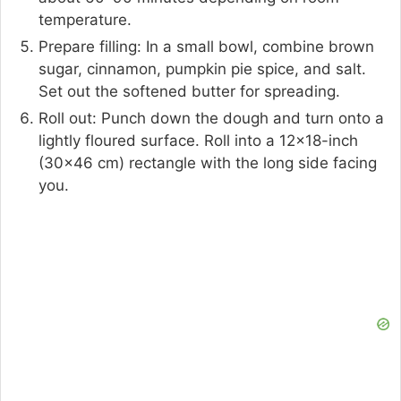
temperature.
Prepare filling: In a small bowl, combine brown
sugar, cinnamon, pumpkin pie spice, and salt.
Set out the softened butter for spreading.
Roll out: Punch down the dough and turn onto a
lightly floured surface. Roll into a 12×18-inch
(30×46 cm) rectangle with the long side facing
you.