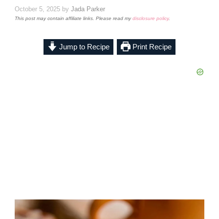
October 5, 2025
by
Jada Parker
This post may contain affiliate links. Please read my
disclosure policy
.
Jump to Recipe
Print Recipe