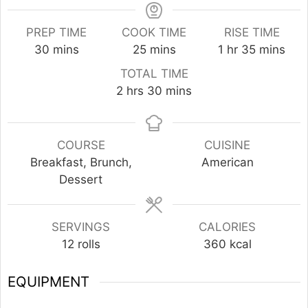
PREP TIME
COOK TIME
RISE TIME
minutes
minutes
hour
minutes
30
mins
25
mins
1
hr
35
mins
TOTAL TIME
hours
minutes
2
hrs
30
mins
COURSE
CUISINE
Breakfast, Brunch,
American
Dessert
SERVINGS
CALORIES
12
rolls
360
kcal
EQUIPMENT