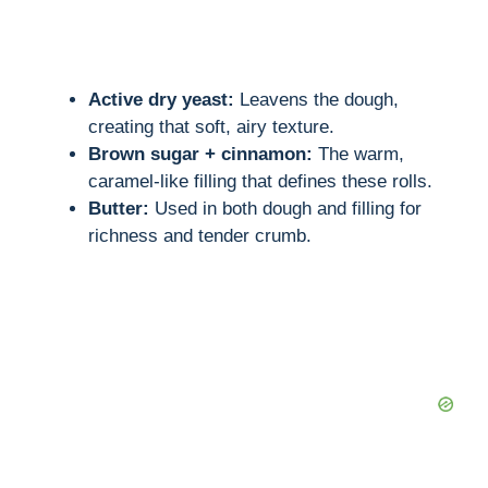
Active dry yeast:
Leavens the dough,
creating that soft, airy texture.
Brown sugar + cinnamon:
The warm,
caramel-like filling that defines these rolls.
Butter:
Used in both dough and filling for
richness and tender crumb.