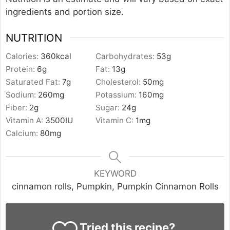
ingredients and portion size.
NUTRITION
Calories:
360
kcal
Carbohydrates:
53
g
Protein:
6
g
Fat:
13
g
Saturated Fat:
7
g
Cholesterol:
50
mg
Sodium:
260
mg
Potassium:
160
mg
Fiber:
2
g
Sugar:
24
g
Vitamin A:
3500
IU
Vitamin C:
1
mg
Calcium:
80
mg
KEYWORD
cinnamon rolls, Pumpkin, Pumpkin Cinnamon Rolls
Tried this recipe?