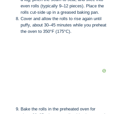
even rolls (typically 9–12 pieces). Place the
rolls cut-side up in a greased baking pan.
Cover and allow the rolls to rise again until
puffy, about 30–45 minutes while you preheat
the oven to 350°F (175°C).
Bake the rolls in the preheated oven for