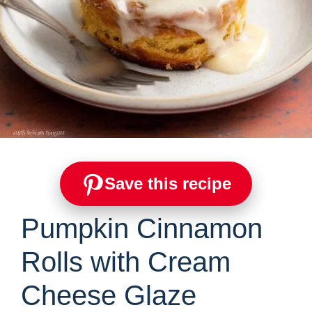
Save this recipe
Pumpkin Cinnamon
Rolls with Cream
Cheese Glaze