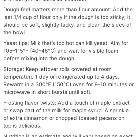
Dough feel matters more than flour amount: Add the
last 1/4 cup of flour only if the dough is too sticky; it
should be soft, slightly tacky, and clean the sides of
the bowl.
Yeast tips: Milk that’s too hot can kill yeast. Aim for
105–115°F (40–46°C) and wait for visible foam
before mixing into the dough.
Storage: Keep leftover rolls covered at room
temperature 1 day or refrigerated up to 4 days.
Rewarm in a 300°F (150°C) oven for 8–10 minutes or
microwave in short bursts until soft.
Frosting flavor twists: Add a touch of maple extract
or swap part of the milk for maple syrup. A sprinkle
of extra cinnamon or chopped toasted pecans on
top is delicious.
Nutrition is an estimate and will vary based on exact