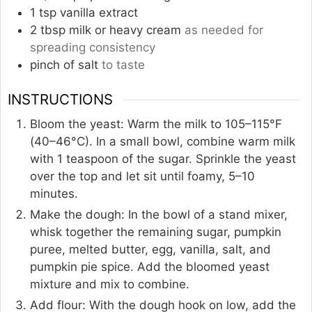
1
tsp
vanilla extract
2
tbsp
milk or heavy cream
as needed for
spreading consistency
pinch of salt
to taste
INSTRUCTIONS
Bloom the yeast: Warm the milk to 105–115°F
(40–46°C). In a small bowl, combine warm milk
with 1 teaspoon of the sugar. Sprinkle the yeast
over the top and let sit until foamy, 5–10
minutes.
Make the dough: In the bowl of a stand mixer,
whisk together the remaining sugar, pumpkin
puree, melted butter, egg, vanilla, salt, and
pumpkin pie spice. Add the bloomed yeast
mixture and mix to combine.
Add flour: With the dough hook on low, add the