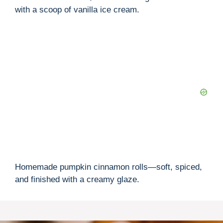
with a scoop of vanilla ice cream.
Homemade pumpkin cinnamon rolls—soft, spiced,
and finished with a creamy glaze.