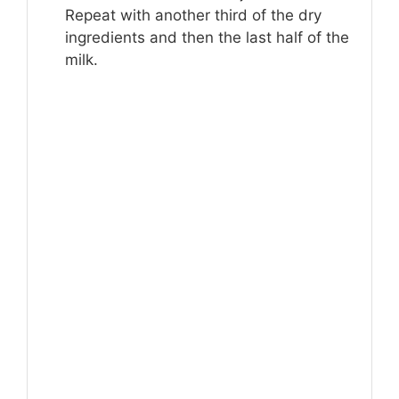
Repeat with another third of the dry
ingredients and then the last half of the
milk.