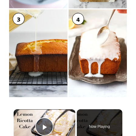
×
Now Playing
Play Video