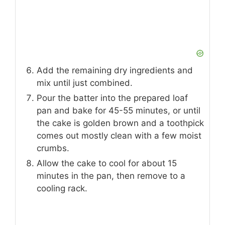
Add the remaining dry ingredients and
mix until just combined.
Pour the batter into the prepared loaf
pan and bake for 45-55 minutes, or until
the cake is golden brown and a toothpick
comes out mostly clean with a few moist
crumbs.
Allow the cake to cool for about 15
minutes in the pan, then remove to a
cooling rack.