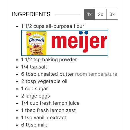
INGREDIENTS
1x
2x
3x
1 1/2
cups
all-purpose flour
1 1/2
tsp
baking powder
1/4
tsp
salt
6
tbsp
unsalted butter
room temperature
2
tbsp
vegetable oil
1
cup
sugar
2
large
eggs
1/4
cup
fresh lemon juice
1
tbsp
fresh lemon zest
1
tsp
vanilla extract
6
tbsp
milk