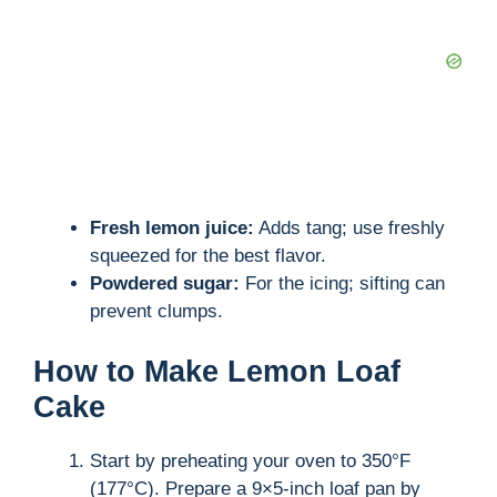
Fresh lemon juice:
Adds tang; use freshly
squeezed for the best flavor.
Powdered sugar:
For the icing; sifting can
prevent clumps.
How to Make Lemon Loaf
Cake
Start by preheating your oven to 350°F
(177°C). Prepare a 9×5-inch loaf pan by