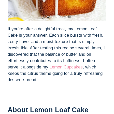
If you’re after a delightful treat, my Lemon Loaf
Cake is your answer. Each slice bursts with fresh,
zesty flavor and a moist texture that is simply
irresistible. After testing this recipe several times, I
discovered that the balance of butter and oil
effortlessly contributes to its fluffiness. I often
serve it alongside my
Lemon Cupcakes
, which
keeps the citrus theme going for a truly refreshing
dessert spread.
About Lemon Loaf Cake