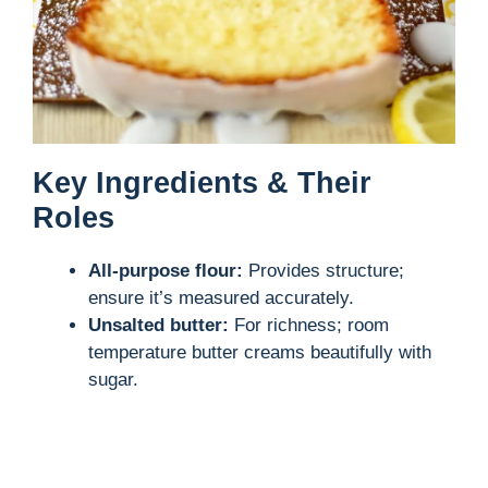
Key Ingredients & Their
Roles
All-purpose flour:
Provides structure;
ensure it’s measured accurately.
Unsalted butter:
For richness; room
temperature butter creams beautifully with
sugar.