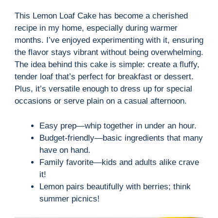
This Lemon Loaf Cake has become a cherished
recipe in my home, especially during warmer
months. I’ve enjoyed experimenting with it, ensuring
the flavor stays vibrant without being overwhelming.
The idea behind this cake is simple: create a fluffy,
tender loaf that’s perfect for breakfast or dessert.
Plus, it’s versatile enough to dress up for special
occasions or serve plain on a casual afternoon.
Easy prep—whip together in under an hour.
Budget-friendly—basic ingredients that many
have on hand.
Family favorite—kids and adults alike crave
it!
Lemon pairs beautifully with berries; think
summer picnics!