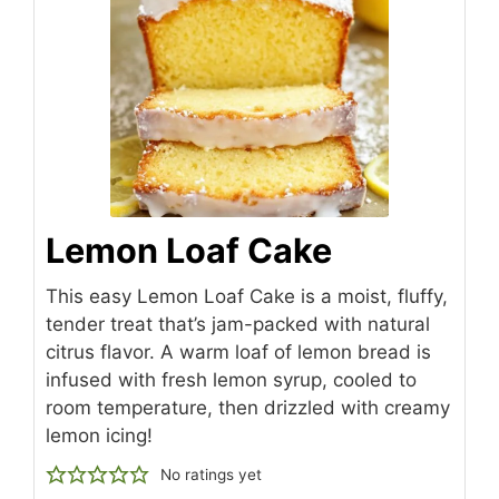
Lemon Loaf Cake
This easy Lemon Loaf Cake is a moist, fluffy,
tender treat that’s jam-packed with natural
citrus flavor. A warm loaf of lemon bread is
infused with fresh lemon syrup, cooled to
room temperature, then drizzled with creamy
lemon icing!
No ratings yet