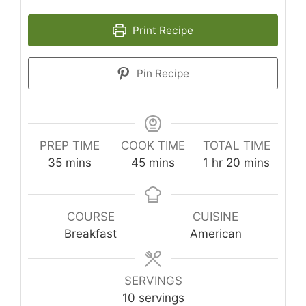
Print Recipe
Pin Recipe
PREP TIME
COOK TIME
TOTAL TIME
minutes
minutes
hour
minutes
35
mins
45
mins
1
hr
20
mins
COURSE
CUISINE
Breakfast
American
SERVINGS
10
servings