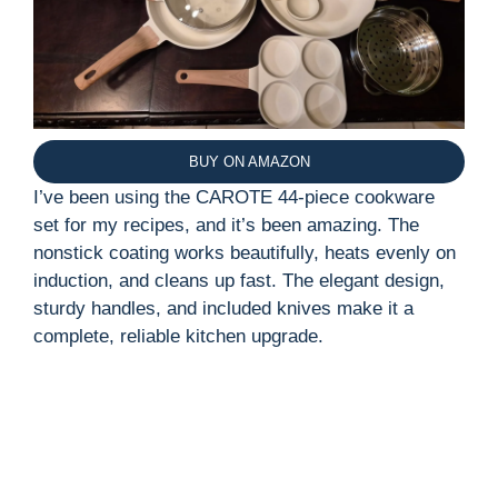
BUY ON AMAZON
I’ve been using the CAROTE 44-piece cookware
set for my recipes, and it’s been amazing. The
nonstick coating works beautifully, heats evenly on
induction, and cleans up fast. The elegant design,
sturdy handles, and included knives make it a
complete, reliable kitchen upgrade.