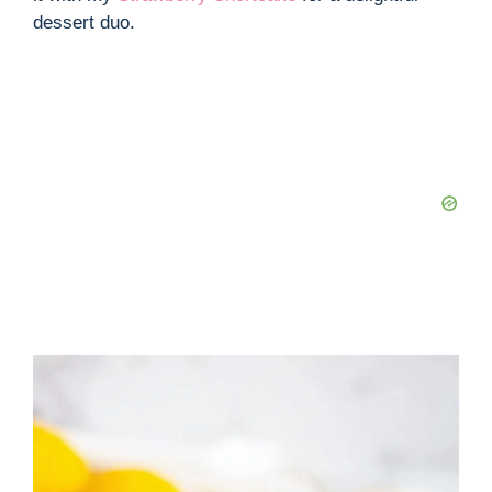
dessert duo.