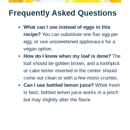
Frequently Asked Questions
What can I use instead of eggs in this
recipe?
You can substitute one flax egg per
egg, or use unsweetened applesauce for a
vegan option.
How do I know when my loaf is done?
The
loaf should be golden brown, and a toothpick
or cake tester inserted in the center should
come out clean or with a few moist crumbs.
Can I use bottled lemon juice?
While fresh
is best, bottled lemon juice works in a pinch
but may slightly alter the flavor.