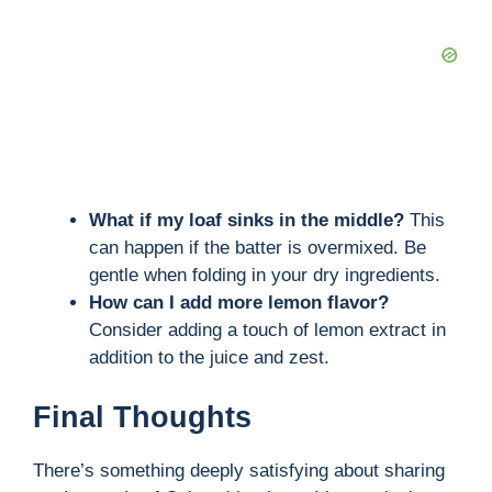
What if my loaf sinks in the middle?
This
can happen if the batter is overmixed. Be
gentle when folding in your dry ingredients.
How can I add more lemon flavor?
Consider adding a touch of lemon extract in
addition to the juice and zest.
Final Thoughts
There’s something deeply satisfying about sharing