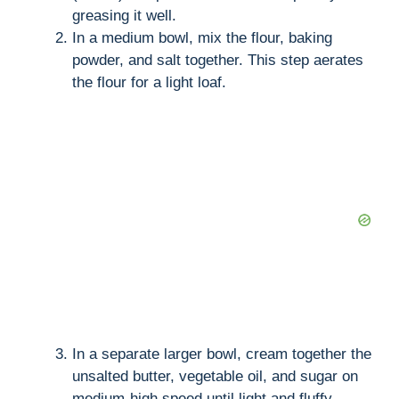
greasing it well.
In a medium bowl, mix the flour, baking
powder, and salt together. This step aerates
the flour for a light loaf.
In a separate larger bowl, cream together the
unsalted butter, vegetable oil, and sugar on
medium-high speed until light and fluffy,