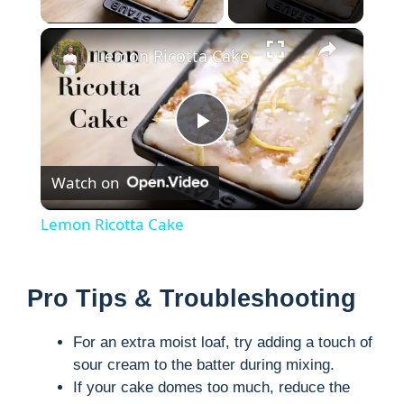
×
Lemon Ricotta Cake
P
Watch on
l
Lemon Ricotta Cake
a
Pro Tips & Troubleshooting
y
For an extra moist loaf, try adding a touch of
V
sour cream to the batter during mixing.
If your cake domes too much, reduce the