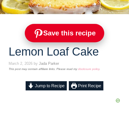
Save this recipe
Lemon Loaf Cake
March 2, 2026
by
Jada Parker
This post may contain affiliate links. Please read my
disclosure policy
.
Jump to Recipe
Print Recipe