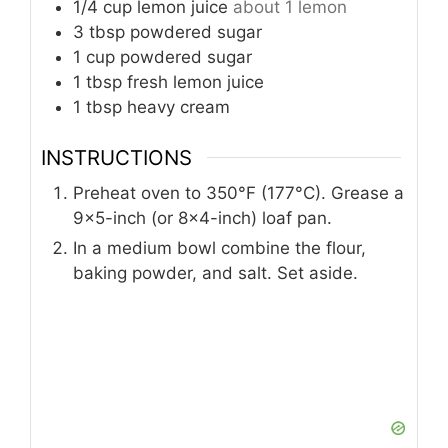
1/4
cup
lemon juice
about 1 lemon
3
tbsp
powdered sugar
1
cup
powdered sugar
1
tbsp
fresh lemon juice
1
tbsp
heavy cream
INSTRUCTIONS
Preheat oven to 350°F (177°C). Grease a
9×5-inch (or 8×4-inch) loaf pan.
In a medium bowl combine the flour,
baking powder, and salt. Set aside.