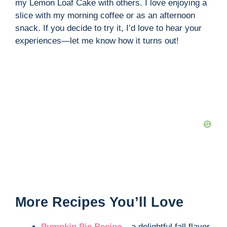
my Lemon Loaf Cake with others. I love enjoying a
slice with my morning coffee or as an afternoon
snack. If you decide to try it, I’d love to hear your
experiences—let me know how it turns out!
More Recipes You’ll Love
Pumpkin Pie Recipe
– a delightful fall flavor