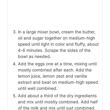
In a large mixer bowl, cream the butter,
oil and sugar together on medium-high
speed until light in color and fluffy, about
4-6 minutes. Scrape the sides of the
bowl as needed.
Add the eggs one at a time, mixing until
mostly combined after each. Add the
lemon juice, lemon zest and vanilla
extract and beat on medium-high speed
until well combined.
Add about a third of the dry ingredients
and mix until mostly combined. Add half
of the milk and mix until just combined.