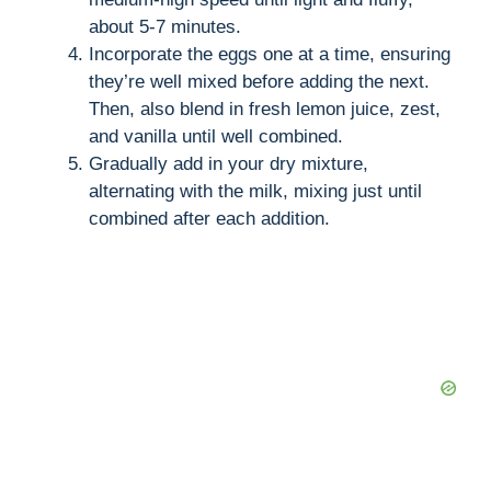
about 5-7 minutes.
Incorporate the eggs one at a time, ensuring
they’re well mixed before adding the next.
Then, also blend in fresh lemon juice, zest,
and vanilla until well combined.
Gradually add in your dry mixture,
alternating with the milk, mixing just until
combined after each addition.