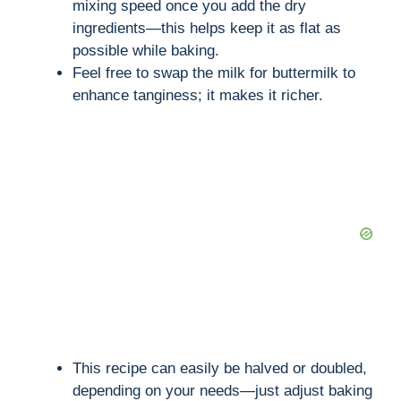
mixing speed once you add the dry
i
ingredients—this helps keep it as flat as
possible while baking.
d
Feel free to swap the milk for buttermilk to
enhance tanginess; it makes it richer.
e
o
This recipe can easily be halved or doubled,
depending on your needs—just adjust baking