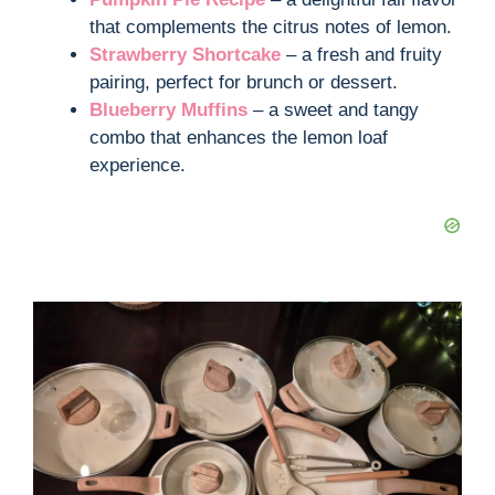
that complements the citrus notes of lemon.
Strawberry Shortcake
– a fresh and fruity
pairing, perfect for brunch or dessert.
Blueberry Muffins
– a sweet and tangy
combo that enhances the lemon loaf
experience.