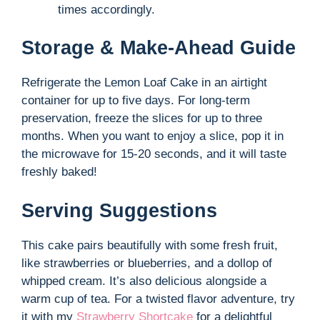
times accordingly.
Storage & Make-Ahead Guide
Refrigerate the Lemon Loaf Cake in an airtight
container for up to five days. For long-term
preservation, freeze the slices for up to three
months. When you want to enjoy a slice, pop it in
the microwave for 15-20 seconds, and it will taste
freshly baked!
Serving Suggestions
This cake pairs beautifully with some fresh fruit,
like strawberries or blueberries, and a dollop of
whipped cream. It’s also delicious alongside a
warm cup of tea. For a twisted flavor adventure, try
it with my
Strawberry Shortcake
for a delightful