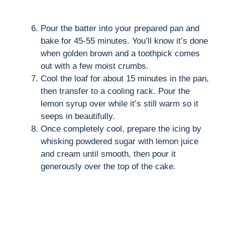
Pour the batter into your prepared pan and
bake for 45-55 minutes. You’ll know it’s done
when golden brown and a toothpick comes
out with a few moist crumbs.
Cool the loaf for about 15 minutes in the pan,
then transfer to a cooling rack. Pour the
lemon syrup over while it’s still warm so it
seeps in beautifully.
Once completely cool, prepare the icing by
whisking powdered sugar with lemon juice
and cream until smooth, then pour it
generously over the top of the cake.