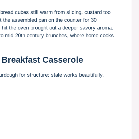
—bread cubes still warm from slicing, custard too
eft the assembled pan on the counter for 30
it hit the oven brought out a deeper savory aroma.
k to mid-20th century brunches, where home cooks
 Breakfast Casserole
rdough for structure; stale works beautifully.