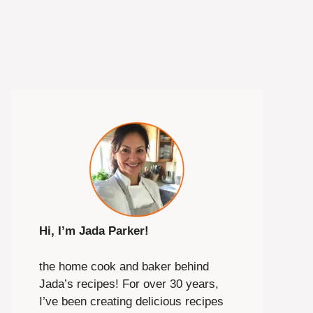
Hi, I’m Jada Parker!
the home cook and baker behind
Jada’s recipes! For over 30 years,
I’ve been creating delicious recipes