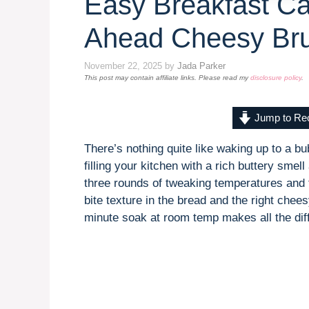
Easy Breakfast Ca
Ahead Cheesy Br
November 22, 2025
by
Jada Parker
This post may contain affiliate links. Please read my
disclosure policy
.
Jump to Re
There’s nothing quite like waking up to a 
filling your kitchen with a rich buttery sme
three rounds of tweaking temperatures and ti
bite texture in the bread and the right chee
minute soak at room temp makes all the diff