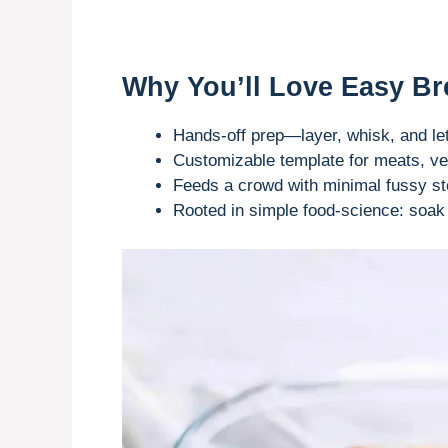
Why You’ll Love Easy Br
Hands-off prep—layer, whisk, and let 
Customizable template for meats, ve
Feeds a crowd with minimal fussy st
Rooted in simple food-science: soak 