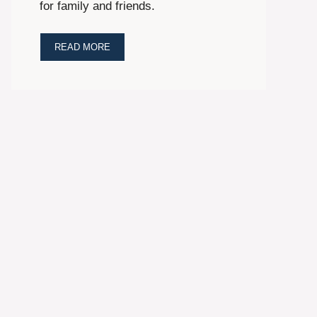
for family and friends.
READ MORE