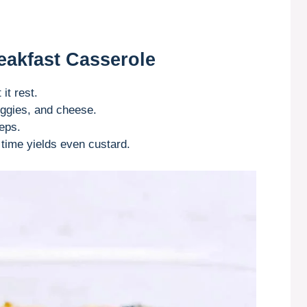
eakfast Casserole
it rest.
ggies, and cheese.
eps.
time yields even custard.