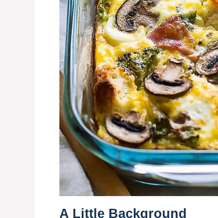
A Little Background