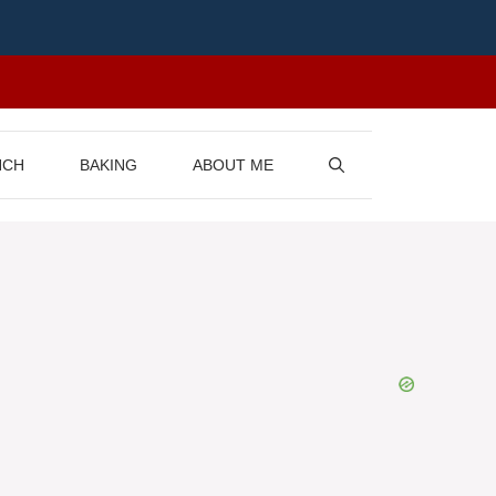
NCH
BAKING
ABOUT ME