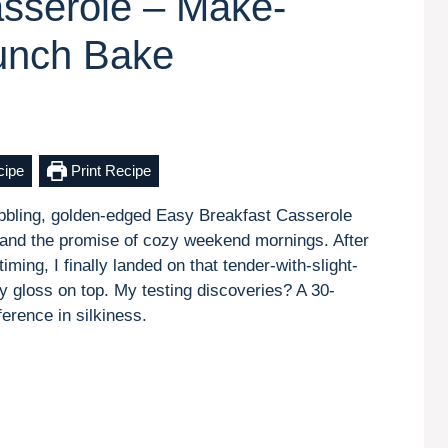
sserole – Make-
unch Bake
cipe
Print Recipe
bubbling, golden-edged Easy Breakfast Casserole
ll and the promise of cozy weekend mornings. After
ming, I finally landed on that tender-with-slight-
sy gloss on top. My testing discoveries? A 30-
erence in silkiness.