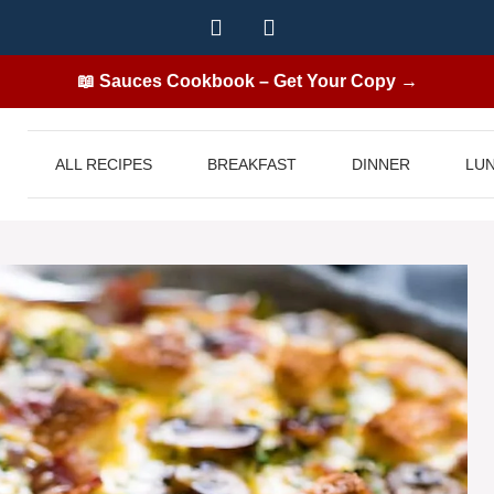
📖 Sauces Cookbook – Get Your Copy →
ALL RECIPES
BREAKFAST
DINNER
LU