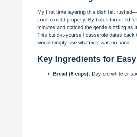
My first time layering this dish felt rushed
cool to meld properly. By batch three, I’d l
minutes and noticed the gentle sizzling as 
This build-it-yourself casserole dates bac
would simply use whatever was on hand.
Key Ingredients for Easy
Bread (6 cups):
Day-old white or sou