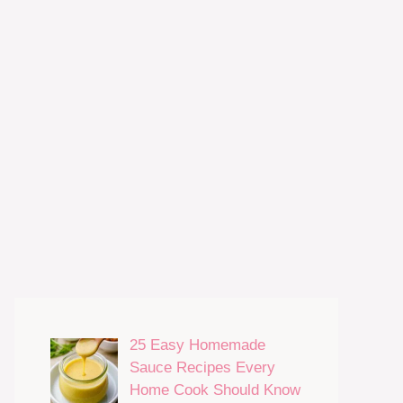
25 Easy Homemade
Sauce Recipes Every
Home Cook Should Know