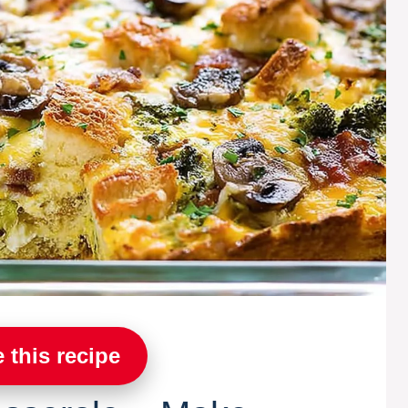
 this recipe