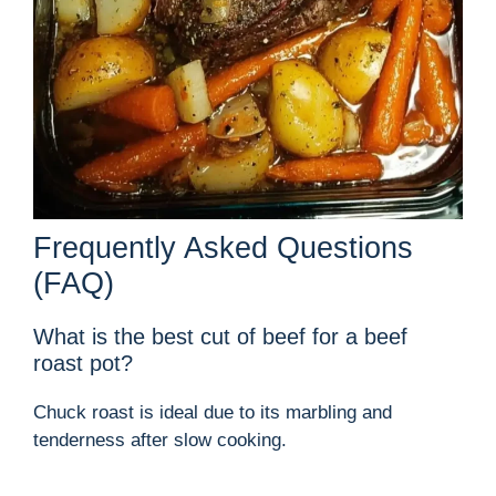
Frequently Asked Questions
(FAQ)
What is the best cut of beef for a beef
roast pot?
Chuck roast is ideal due to its marbling and
tenderness after slow cooking.