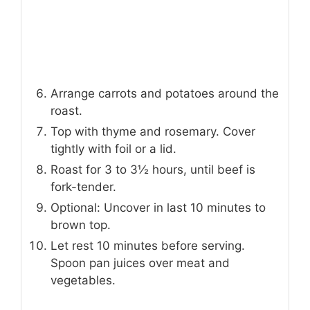
Arrange carrots and potatoes around the
roast.
Top with thyme and rosemary. Cover
tightly with foil or a lid.
Roast for 3 to 3½ hours, until beef is
fork-tender.
Optional: Uncover in last 10 minutes to
brown top.
Let rest 10 minutes before serving.
Spoon pan juices over meat and
vegetables.