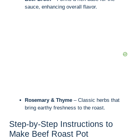
sauce, enhancing overall flavor.
Rosemary & Thyme
– Classic herbs that
bring earthy freshness to the roast.
Step-by-Step Instructions to
Make Beef Roast Pot