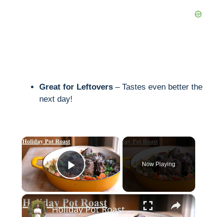
Great for Leftovers
– Tastes even better the
next day!
×
Now Playing
Play Video
×
Holiday Pot Roast