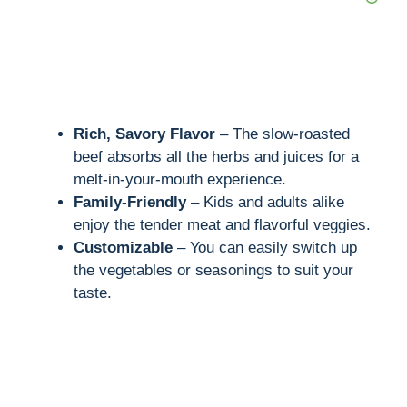
Rich, Savory Flavor
– The slow-roasted
beef absorbs all the herbs and juices for a
melt-in-your-mouth experience.
Family-Friendly
– Kids and adults alike
enjoy the tender meat and flavorful veggies.
Customizable
– You can easily switch up
the vegetables or seasonings to suit your
taste.