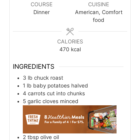
COURSE
CUISINE
Dinner
American, Comfort
food
CALORIES
470
kcal
INGREDIENTS
3
lb
chuck roast
1
lb
baby potatoes halved
4
carrots cut into chunks
5
garlic cloves minced
2
tbsp
olive oil