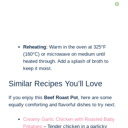
Reheating:
Warm in the oven at 325°F
(160°C) or microwave on medium until
heated through. Add a splash of broth to
keep it moist.
Similar Recipes You’ll Love
If you enjoy this
Beef Roast Pot
, here are some
equally comforting and flavorful dishes to try next:
Creamy Garlic Chicken with Roasted Baby
Potatoes
– Tender chicken in a garlicky