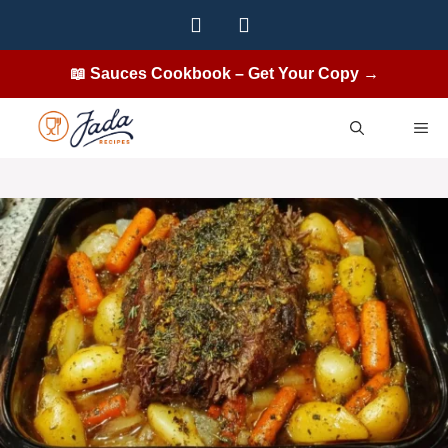
Skip
to
content
📖 Sauces Cookbook – Get Your Copy →
ME