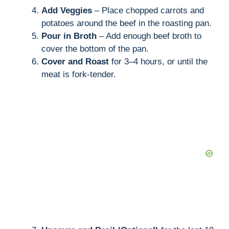
Add Veggies
– Place chopped carrots and
potatoes around the beef in the roasting pan.
Pour in Broth
– Add enough beef broth to
cover the bottom of the pan.
Cover and Roast
for 3–4 hours, or until the
meat is fork-tender.