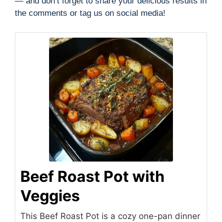
— and don’t forget to share your delicious results in
the comments or tag us on social media!
Beef Roast Pot with
Veggies
This Beef Roast Pot is a cozy one-pan dinner