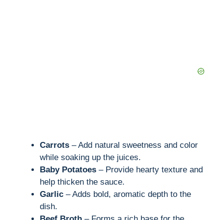
e
o
Carrots
– Add natural sweetness and color
while soaking up the juices.
Baby Potatoes
– Provide hearty texture and
help thicken the sauce.
Garlic
– Adds bold, aromatic depth to the
dish.
Beef Broth
– Forms a rich base for the