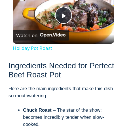
P
Watch on
l
Holiday Pot Roast
a
Ingredients Needed for Perfect
y
Beef Roast Pot
Here are the main ingredients that make this dish
V
so mouthwatering:
i
Chuck Roast
– The star of the show;
becomes incredibly tender when slow-
d
cooked.