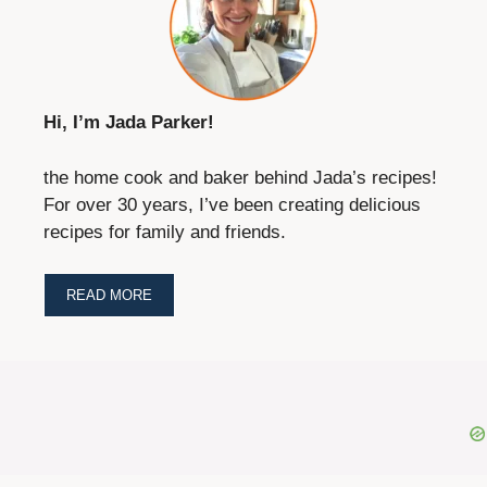
Hi, I’m Jada Parker!
the home cook and baker behind Jada’s recipes!
For over 30 years, I’ve been creating delicious
recipes for family and friends.
READ MORE