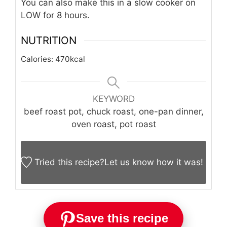
You can also make this in a slow cooker on
LOW for 8 hours.
NUTRITION
Calories:
470
kcal
KEYWORD
beef roast pot, chuck roast, one-pan dinner,
oven roast, pot roast
Tried this recipe?
Let us know
how it was!
Save this recipe