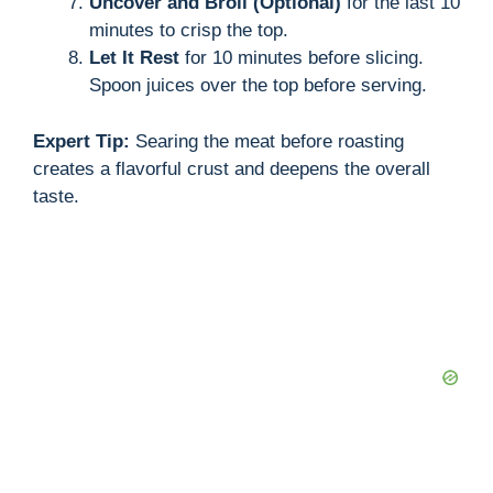
Uncover and Broil (Optional)
for the last 10
minutes to crisp the top.
Let It Rest
for 10 minutes before slicing.
Spoon juices over the top before serving.
Expert Tip:
Searing the meat before roasting
creates a flavorful crust and deepens the overall
taste.