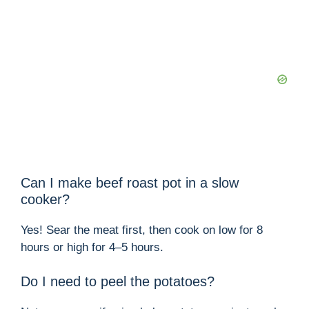
Can I make beef roast pot in a slow
cooker?
Yes! Sear the meat first, then cook on low for 8
hours or high for 4–5 hours.
Do I need to peel the potatoes?