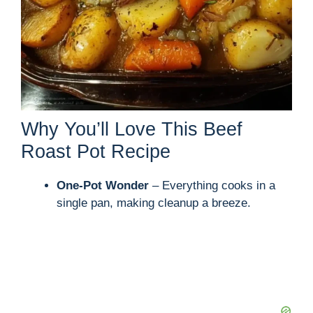
Why You’ll Love This Beef
Roast Pot Recipe
One-Pot Wonder
– Everything cooks in a
single pan, making cleanup a breeze.