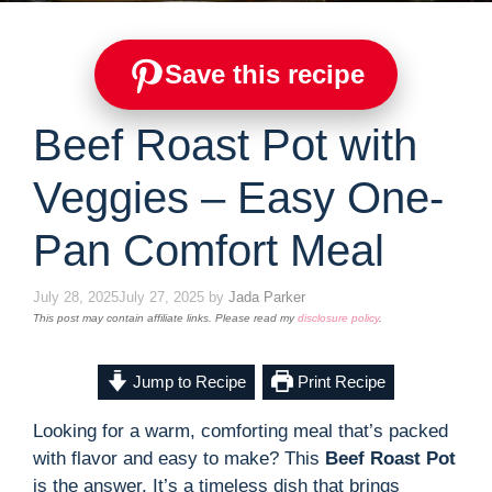
Save this recipe
Beef Roast Pot with
Veggies – Easy One-
Pan Comfort Meal
July 28, 2025
July 27, 2025
by
Jada Parker
This post may contain affiliate links. Please read my
disclosure policy
.
Jump to Recipe
Print Recipe
Looking for a warm, comforting meal that’s packed
with flavor and easy to make? This
Beef Roast Pot
is the answer. It’s a timeless dish that brings