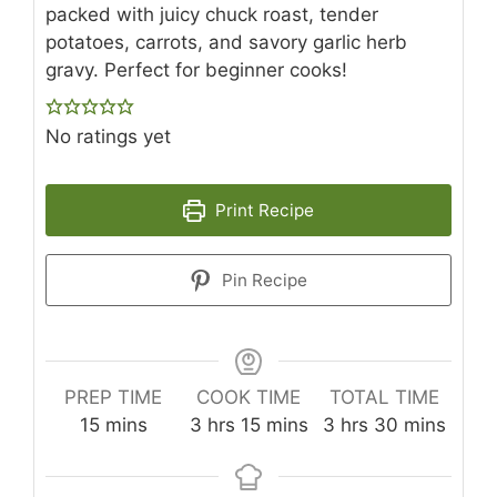
packed with juicy chuck roast, tender
potatoes, carrots, and savory garlic herb
gravy. Perfect for beginner cooks!
No ratings yet
Print Recipe
Pin Recipe
PREP TIME
COOK TIME
TOTAL TIME
minutes
hours
minutes
hours
minutes
15
mins
3
hrs
15
mins
3
hrs
30
mins