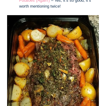
Potatoes (Again!)
– Yes, it’s so good, it’s
worth mentioning twice!