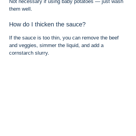
Not necessary if using baby potatoes — just wash
them well.
How do I thicken the sauce?
If the sauce is too thin, you can remove the beef
and veggies, simmer the liquid, and add a
cornstarch slurry.