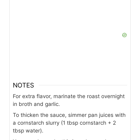
NOTES
For extra flavor, marinate the roast overnight
in broth and garlic.
To thicken the sauce, simmer pan juices with
a cornstarch slurry (1 tbsp cornstarch + 2
tbsp water).