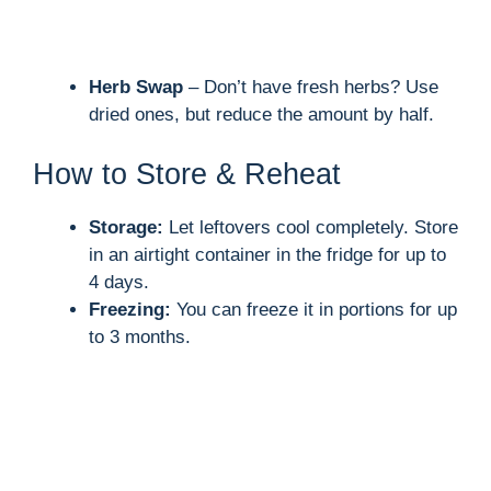
Herb Swap
– Don’t have fresh herbs? Use
dried ones, but reduce the amount by half.
How to Store & Reheat
Storage:
Let leftovers cool completely. Store
in an airtight container in the fridge for up to
4 days.
Freezing:
You can freeze it in portions for up
to 3 months.