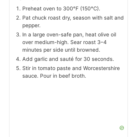
Preheat oven to 300°F (150°C).
Pat chuck roast dry, season with salt and
pepper.
In a large oven-safe pan, heat olive oil
over medium-high. Sear roast 3–4
minutes per side until browned.
Add garlic and sauté for 30 seconds.
Stir in tomato paste and Worcestershire
sauce. Pour in beef broth.