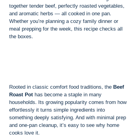
together tender beef, perfectly roasted vegetables,
and aromatic herbs — all cooked in one pan.
Whether you’re planning a cozy family dinner or
meal prepping for the week, this recipe checks all
the boxes.
Rooted in classic comfort food traditions, the
Beef
Roast Pot
has become a staple in many
households. Its growing popularity comes from how
effortlessly it turns simple ingredients into
something deeply satisfying. And with minimal prep
and one-pan cleanup, it’s easy to see why home
cooks love it.