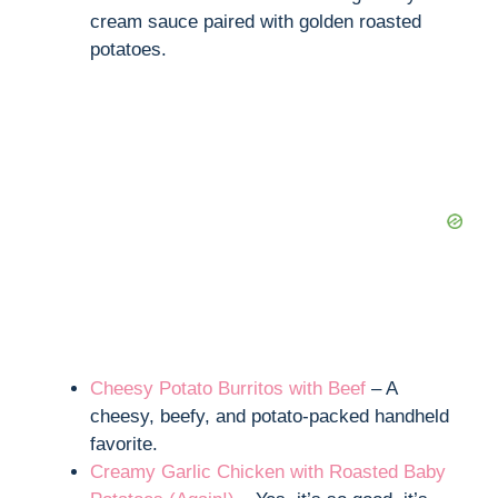
cream sauce paired with golden roasted
potatoes.
Cheesy Potato Burritos with Beef
– A
cheesy, beefy, and potato-packed handheld
favorite.
Creamy Garlic Chicken with Roasted Baby