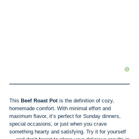
This
Beef Roast Pot
is the definition of cozy,
homemade comfort. With minimal effort and
maximum flavor, it’s perfect for Sunday dinners,
special occasions, or just when you crave
something hearty and satisfying. Try it for yourself