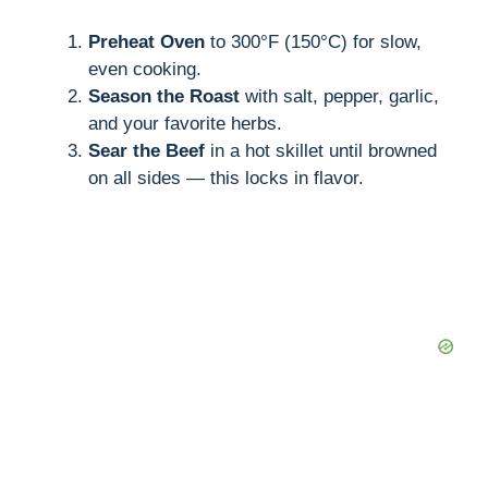
Preheat Oven
to 300°F (150°C) for slow,
even cooking.
Season the Roast
with salt, pepper, garlic,
and your favorite herbs.
Sear the Beef
in a hot skillet until browned
on all sides — this locks in flavor.