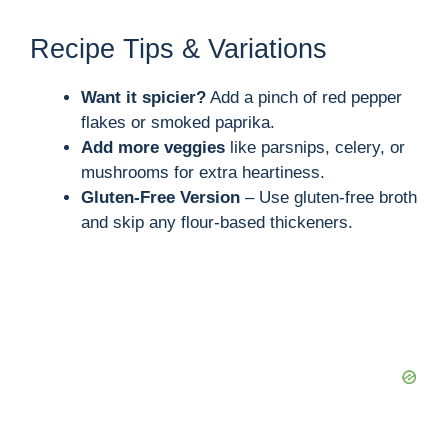
Recipe Tips & Variations
Want it spicier?
Add a pinch of red pepper
flakes or smoked paprika.
Add more veggies
like parsnips, celery, or
mushrooms for extra heartiness.
Gluten-Free Version
– Use gluten-free broth
and skip any flour-based thickeners.