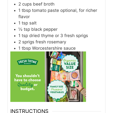
2
cups
beef broth
1
tbsp
tomato paste optional, for richer
flavor
1
tsp
salt
½
tsp
black pepper
1
tsp
dried thyme or 3 fresh sprigs
2
sprigs fresh rosemary
1
tbsp
Worcestershire sauce
INSTRUCTIONS